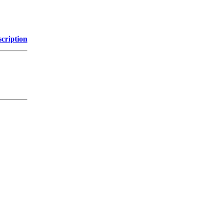
cription