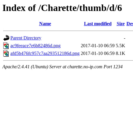
Index of /Charette/thumb/d/6
Name
Last modified
Size
Des
Parent Directory
-
ac9feeace7e6b82486d.png
2017-01-10 06:59
5.5K
afd5b476fc957c7aa293512186d.png
2017-01-10 06:59
8.1K
Apache/2.4.41 (Ubuntu) Server at charette.no-ip.com Port 1234