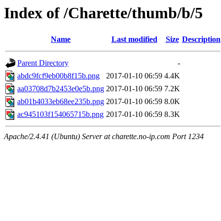
Index of /Charette/thumb/b/5
Name
Last modified
Size
Description
Parent Directory
-
abdc9fcf9eb00b8f15b.png
2017-01-10 06:59
4.4K
aa03708d7b2453e0e5b.png
2017-01-10 06:59
7.2K
ab01b4033eb68ee235b.png
2017-01-10 06:59
8.0K
ac945103f154065715b.png
2017-01-10 06:59
8.3K
Apache/2.4.41 (Ubuntu) Server at charette.no-ip.com Port 1234