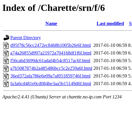
Index of /Charette/srn/f/6
Name
Last modified
S
Parent Directory
d95f78c56cc2472ec8468b1005b2fe6f.html
2017-01-10 06:59
8
a74a26855d997a21972a704168df1f6f.html
2017-01-10 06:59
6
f56cabd3699dc61adaf4b54c8517ac6f.html
2017-01-10 06:59
5
a7b5087874b2a485486bcc5c2e259a6f.html
2017-01-10 06:59
5
36ed372afa786e6e09a7af051859746f.html
2017-01-10 06:59
5
fa3a6cd481e0cd084be3aa5b15149d6f.html
2017-01-10 06:59
4
Apache/2.4.41 (Ubuntu) Server at charette.no-ip.com Port 1234