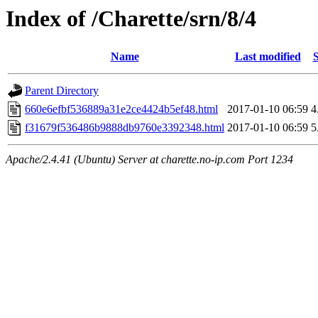
Index of /Charette/srn/8/4
Name
Last modified
S
Parent Directory
660e6efbf536889a31e2ce4424b5ef48.html
2017-01-10 06:59
4
f31679f536486b9888db9760e3392348.html
2017-01-10 06:59
5
Apache/2.4.41 (Ubuntu) Server at charette.no-ip.com Port 1234