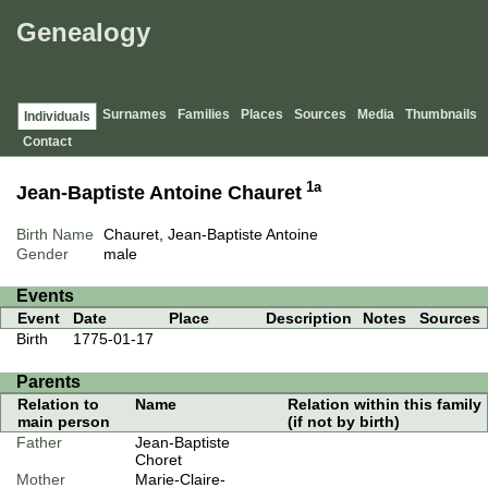
Genealogy
Surnames
Families
Places
Sources
Media
Thumbnails
Individuals
Contact
1a
Jean-Baptiste Antoine Chauret
Birth Name
Chauret, Jean-Baptiste Antoine
Gender
male
Events
Event
Date
Place
Description
Notes
Sources
Birth
1775-01-17
Parents
Relation to
Name
Relation within this family
main person
(if not by birth)
Father
Jean-Baptiste
Choret
Mother
Marie-Claire-