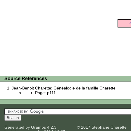
A
Source References
Jean-Benoit Charette: Généalogie de la famille Charette
Page: p111
Generated by
Gramps
4.2.3
© 2017 Stéphane Charette