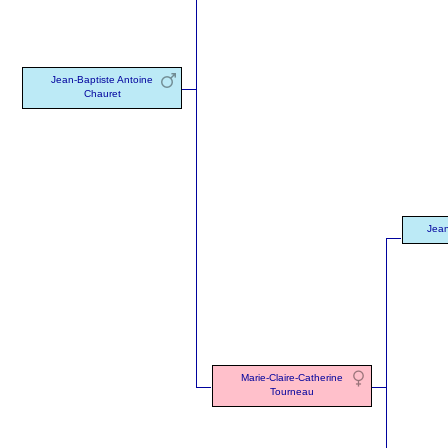
Jean-Baptiste Antoine
Chauret
Jean
Marie-Claire-Catherine
Tourneau