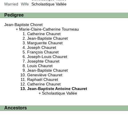
Married
Wife
Scholastique Vallée
Pedigree
Jean-Baptiste Choret
Marie-Claire-Catherine Tourneau
Catherine Chauret
Jean-Baptiste Chauret
Marguerite Chauret
Joseph Chauret
François Chauret
Joseph-Louis Chauret
Josephte Chauret
Louis Chauret
Jean-Baptiste Chauret
Geneviève Chauret
Raphaël Chauret
Catherine Chauret
Jean-Baptiste Antoine Chauret
Scholastique Vallée
Ancestors