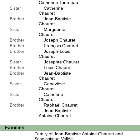
Catherine Tourneau
Sister
Catherine
Chauret
Brother
Jean-Baptiste
Chauret
Sister
Marguerite
Chauret
Brother
Joseph Chauret
Brother
François Chauret
Brother
Joseph-Louis
Chauret
Sister
Josephte Chauret
Brother
Louis Chauret
Brother
Jean-Baptiste
Chauret
Sister
Geneviève
Chauret
Sister
Catherine
Chauret
Brother
Raphaël Chauret
Jean-Baptiste
Antoine Chauret
Families
Family of Jean-Baptiste Antoine Chauret and
Scholastique Vallée