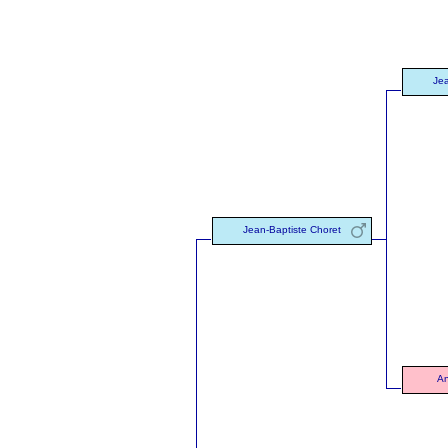
Jea
Jean-Baptiste Choret
An