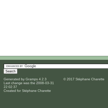
Generated by
Gramps
4.2.3
© 2017 Stéphane Charette
Last change was the 2008-03-31
22:02:37
Created for
Stéphane Charette