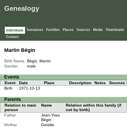
Genealogy
Surnames
Families
Places
Sources
Media
Thumbnails
Individuals
Contact
Martin Bégin
Birth Name
Bégin, Martin
Gender
male
Events
Event
Date
Place
Description
Notes
Sources
Birth
1971-10-13
Parents
Relation to main
Name
Relation within this family (if
person
not by birth)
Father
Jean-Yves
Bégin
Mother
Ginette