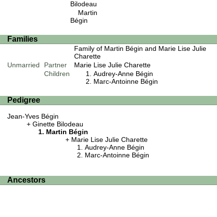
Bilodeau
Martin
Bégin
Families
Family of Martin Bégin and Marie Lise Julie
Charette
Unmarried
Partner
Marie Lise Julie Charette
Children
Audrey-Anne Bégin
Marc-Antoinne Bégin
Pedigree
Jean-Yves Bégin
Ginette Bilodeau
Martin Bégin
Marie Lise Julie Charette
Audrey-Anne Bégin
Marc-Antoinne Bégin
Ancestors