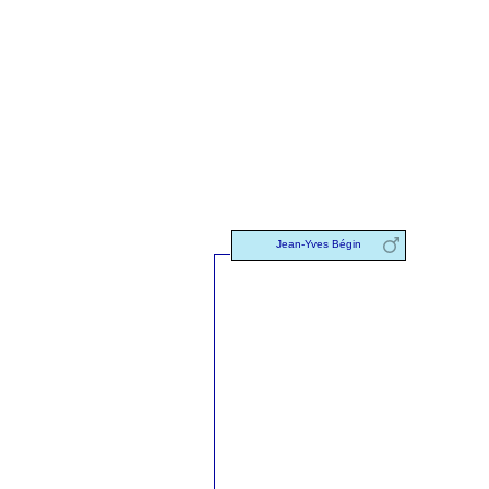
Jean-Yves Bégin