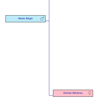
Martin Bégin
Ginette Bilodeau