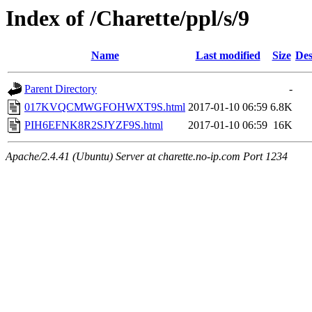
Index of /Charette/ppl/s/9
Name
Last modified
Size
Des
Parent Directory
-
017KVQCMWGFOHWXT9S.html
2017-01-10 06:59
6.8K
PIH6EFNK8R2SJYZF9S.html
2017-01-10 06:59
16K
Apache/2.4.41 (Ubuntu) Server at charette.no-ip.com Port 1234