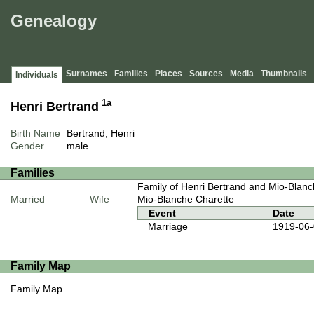
Genealogy
Surnames
Families
Places
Sources
Media
Thumbnails
Individuals
1a
Henri Bertrand
Birth Name
Bertrand, Henri
Gender
male
Families
Family of Henri Bertrand and Mio-Blanc
Married
Wife
Mio-Blanche Charette
Event
Date
Marriage
1919-06
Family Map
Family Map