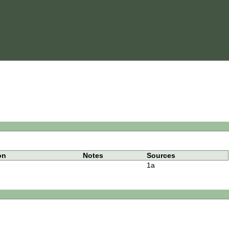
on
Notes
Sources
1a