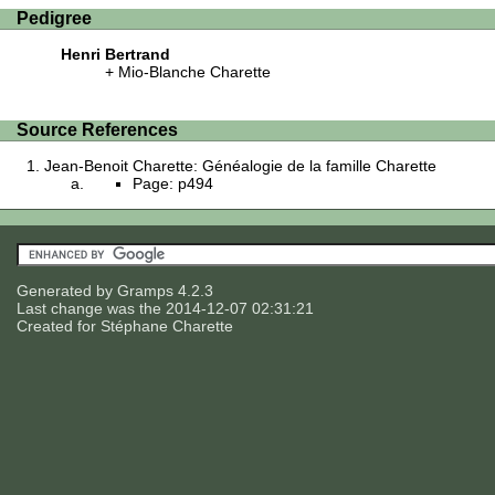
Pedigree
Henri Bertrand
Mio-Blanche Charette
Source References
Jean-Benoit Charette: Généalogie de la famille Charette
Page: p494
Generated by
Gramps
4.2.3
Last change was the 2014-12-07 02:31:21
Created for
Stéphane Charette