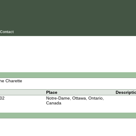
Contact
he Charette
Place
Descripti
-02
Notre-Dame, Ottawa, Ontario,
Canada