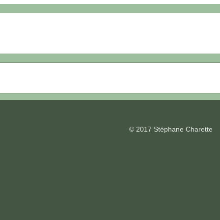
© 2017 Stéphane Charette