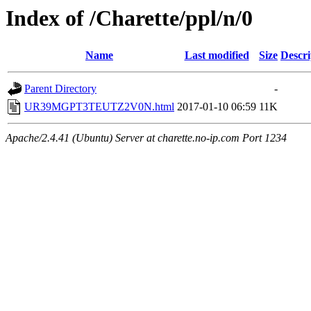
Index of /Charette/ppl/n/0
Name
Last modified
Size
Descri
Parent Directory
-
UR39MGPT3TEUTZ2V0N.html
2017-01-10 06:59
11K
Apache/2.4.41 (Ubuntu) Server at charette.no-ip.com Port 1234