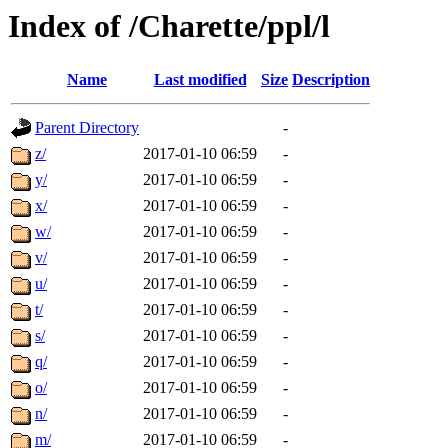
Index of /Charette/ppl/l
Name
Last modified
Size
Description
Parent Directory
-
z/
2017-01-10 06:59
-
y/
2017-01-10 06:59
-
x/
2017-01-10 06:59
-
w/
2017-01-10 06:59
-
v/
2017-01-10 06:59
-
u/
2017-01-10 06:59
-
t/
2017-01-10 06:59
-
s/
2017-01-10 06:59
-
q/
2017-01-10 06:59
-
o/
2017-01-10 06:59
-
n/
2017-01-10 06:59
-
m/
2017-01-10 06:59
-