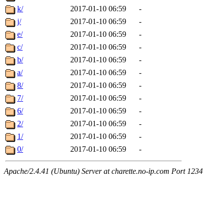
k/
2017-01-10 06:59
-
j/
2017-01-10 06:59
-
e/
2017-01-10 06:59
-
c/
2017-01-10 06:59
-
b/
2017-01-10 06:59
-
a/
2017-01-10 06:59
-
8/
2017-01-10 06:59
-
7/
2017-01-10 06:59
-
6/
2017-01-10 06:59
-
2/
2017-01-10 06:59
-
1/
2017-01-10 06:59
-
0/
2017-01-10 06:59
-
Apache/2.4.41 (Ubuntu) Server at charette.no-ip.com Port 1234