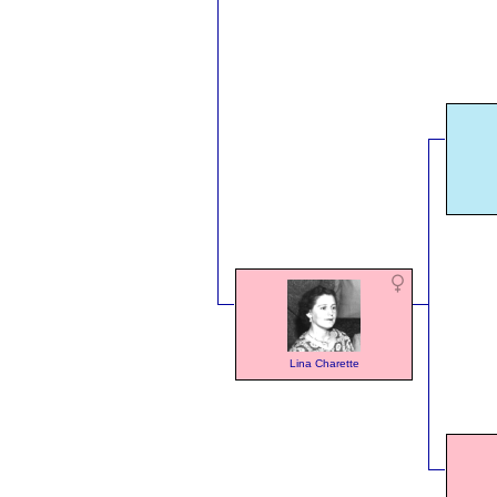
Lina Charette