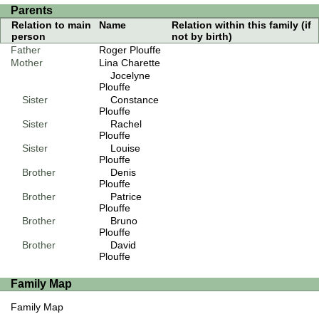
Parents
Relation to main
Name
Relation within this family (if
person
not by birth)
Father
Roger Plouffe
Mother
Lina Charette
Jocelyne
Plouffe
Sister
Constance
Plouffe
Sister
Rachel
Plouffe
Sister
Louise
Plouffe
Brother
Denis
Plouffe
Brother
Patrice
Plouffe
Brother
Bruno
Plouffe
Brother
David
Plouffe
Family Map
Family Map