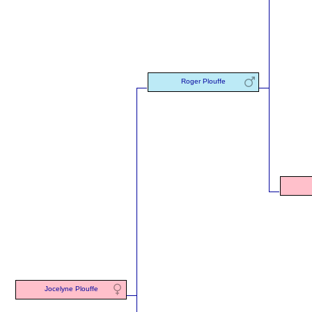
Roger Plouffe
Jocelyne Plouffe