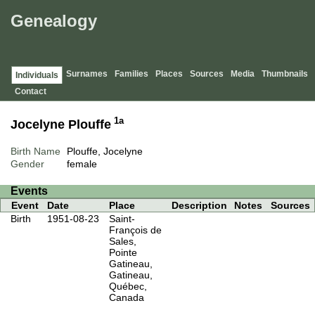
Genealogy
Surnames
Families
Places
Sources
Media
Thumbnails
Individuals
Contact
1a
Jocelyne Plouffe
Birth Name
Plouffe, Jocelyne
Gender
female
Events
Event
Date
Place
Description
Notes
Sources
Birth
1951-08-23
Saint-
François de
Sales,
Pointe
Gatineau,
Gatineau,
Québec,
Canada