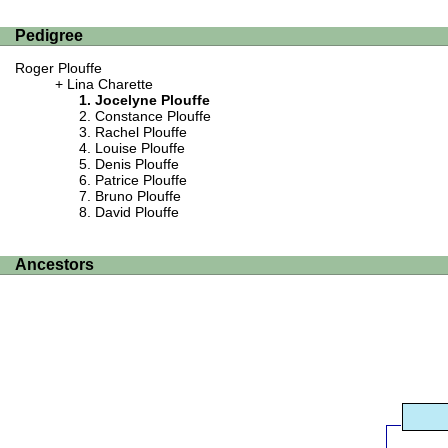
Pedigree
Roger Plouffe
Lina Charette
Jocelyne Plouffe
Constance Plouffe
Rachel Plouffe
Louise Plouffe
Denis Plouffe
Patrice Plouffe
Bruno Plouffe
David Plouffe
Ancestors