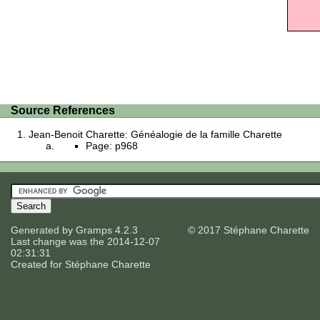
Source References
Jean-Benoit Charette: Généalogie de la famille Charette
Page: p968
Generated by
Gramps
4.2.3
© 2017 Stéphane Charette
Last change was the 2014-12-07
02:31:31
Created for
Stéphane Charette