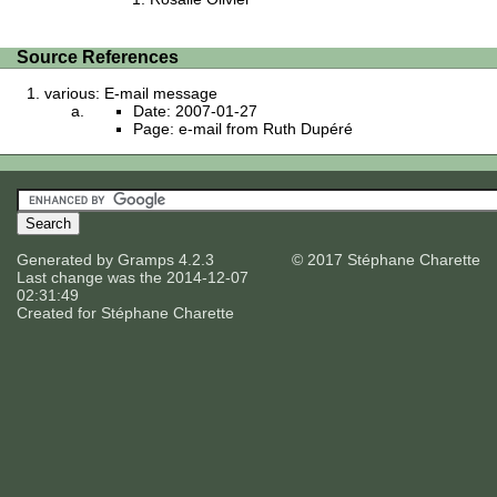
Source References
various: E-mail message
Date: 2007-01-27
Page: e-mail from Ruth Dupéré
Generated by
Gramps
4.2.3
© 2017 Stéphane Charette
Last change was the 2014-12-07
02:31:49
Created for
Stéphane Charette