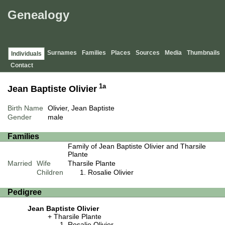
Genealogy
Surnames
Families
Places
Sources
Media
Thumbnails
Individuals
Contact
1a
Jean Baptiste Olivier
Birth Name
Olivier, Jean Baptiste
Gender
male
Families
Family of Jean Baptiste Olivier and Tharsile
Plante
Married
Wife
Tharsile Plante
Children
Rosalie Olivier
Pedigree
Jean Baptiste Olivier
Tharsile Plante
Rosalie Olivier