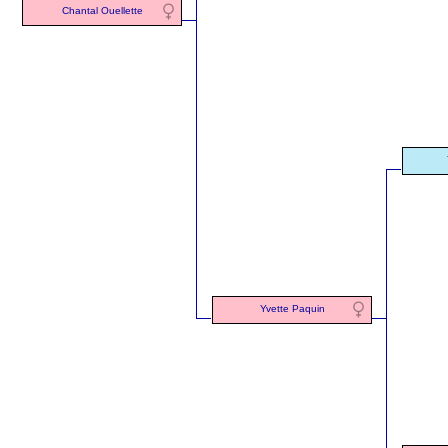
Chantal Ouellette
Yvette Paquin