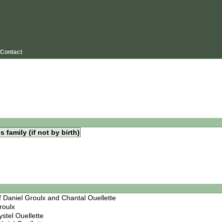
Contact
s family (if not by birth)
f Daniel Groulx and Chantal Ouellette
roulx
ystel Ouellette