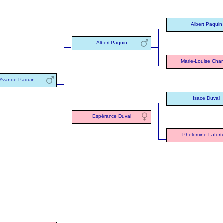
Albert Paquin
Albert Paquin
Marie-Louise Char
Yvanoe Paquin
Isace Duval
Espérance Duval
Phelomine Lafort