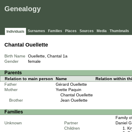
Genealogy
Surnames
Families
Places
Sources
Media
Thumbnails
Individuals
Chantal Ouellette
Birth Name
Ouellette, Chantal
1a
Gender
female
Parents
Relation to main person
Name
Relation within thi
Father
Gérard Ouellette
Mother
Yvette Paquin
Chantal Ouellette
Brother
Jean Ouellette
Families
Family o
Unknown
Partner
Daniel G
Children
Kr