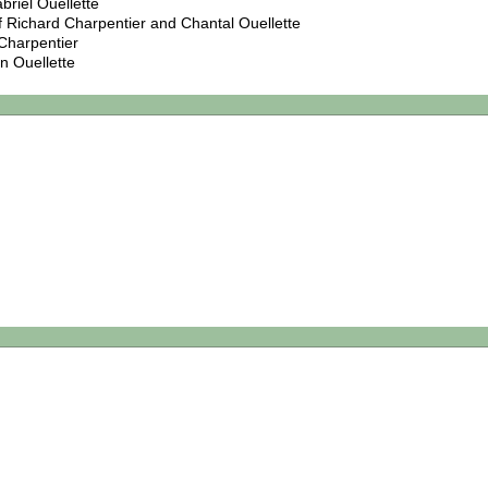
briel Ouellette
f Richard Charpentier and Chantal Ouellette
Charpentier
n Ouellette