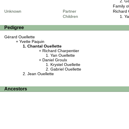
Ga
Family o
Unknown
Partner
Richard 
Children
Ya
Pedigree
Gérard Ouellette
Yvette Paquin
Chantal Ouellette
Richard Charpentier
Yan Ouellette
Daniel Groulx
Krystel Ouellette
Gabriel Ouellette
Jean Ouellette
Ancestors