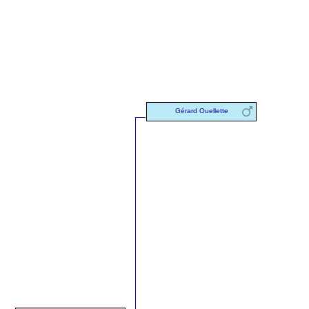
Gérard Ouellette