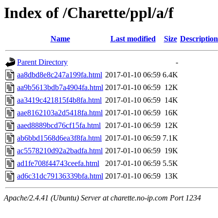
Index of /Charette/ppl/a/f
Name
Last modified
Size
Description
Parent Directory
-
aa8dbd8e8c247a199fa.html
2017-01-10 06:59
6.4K
aa9b5613bdb7a4904fa.html
2017-01-10 06:59
12K
aa3419c421815f4b8fa.html
2017-01-10 06:59
14K
aae8162103a2d5418fa.html
2017-01-10 06:59
16K
aaed8889bcd76cf15fa.html
2017-01-10 06:59
12K
ab6bbd1568d6ea3f8fa.html
2017-01-10 06:59
7.1K
ac5578210d92a2badfa.html
2017-01-10 06:59
19K
ad1fe708f44743ceefa.html
2017-01-10 06:59
5.5K
ad6c31dc79136339bfa.html
2017-01-10 06:59
13K
Apache/2.4.41 (Ubuntu) Server at charette.no-ip.com Port 1234