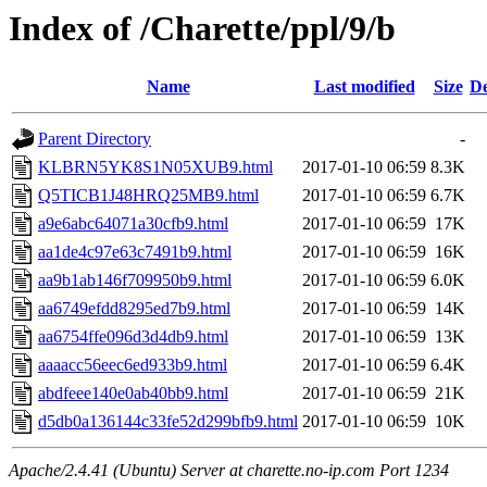
Index of /Charette/ppl/9/b
Name
Last modified
Size
De
Parent Directory
-
KLBRN5YK8S1N05XUB9.html
2017-01-10 06:59
8.3K
Q5TICB1J48HRQ25MB9.html
2017-01-10 06:59
6.7K
a9e6abc64071a30cfb9.html
2017-01-10 06:59
17K
aa1de4c97e63c7491b9.html
2017-01-10 06:59
16K
aa9b1ab146f709950b9.html
2017-01-10 06:59
6.0K
aa6749efdd8295ed7b9.html
2017-01-10 06:59
14K
aa6754ffe096d3d4db9.html
2017-01-10 06:59
13K
aaaacc56eec6ed933b9.html
2017-01-10 06:59
6.4K
abdfeee140e0ab40bb9.html
2017-01-10 06:59
21K
d5db0a136144c33fe52d299bfb9.html
2017-01-10 06:59
10K
Apache/2.4.41 (Ubuntu) Server at charette.no-ip.com Port 1234