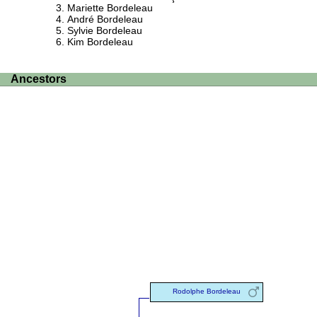
Mariette Bordeleau
André Bordeleau
Sylvie Bordeleau
Kim Bordeleau
Ancestors
Rodolphe Bordeleau