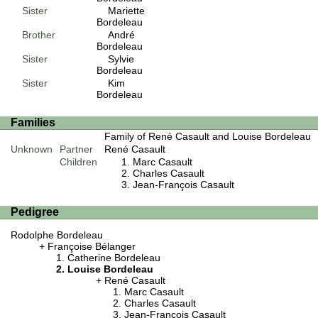
Sister
Mariette
Bordeleau
Brother
André
Bordeleau
Sister
Sylvie
Bordeleau
Sister
Kim
Bordeleau
Families
Family of René Casault and Louise Bordeleau
Unknown
Partner
René Casault
Children
Marc Casault
Charles Casault
Jean-François Casault
Pedigree
Rodolphe Bordeleau
Françoise Bélanger
Catherine Bordeleau
Louise Bordeleau
René Casault
Marc Casault
Charles Casault
Jean-François Casault