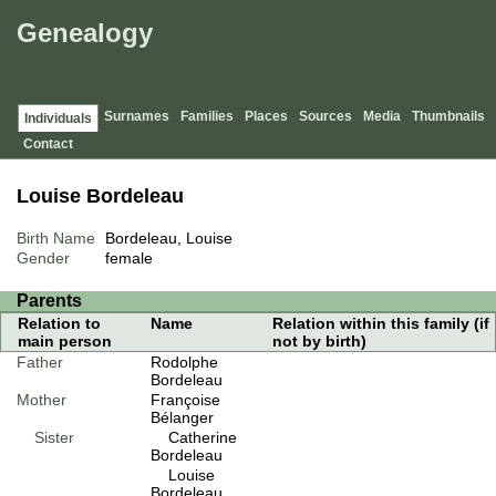
Genealogy
Surnames
Families
Places
Sources
Media
Thumbnails
Individuals
Contact
Louise Bordeleau
Birth Name
Bordeleau, Louise
Gender
female
Parents
Relation to
Name
Relation within this family (if
main person
not by birth)
Father
Rodolphe
Bordeleau
Mother
Françoise
Bélanger
Sister
Catherine
Bordeleau
Louise
Bordeleau