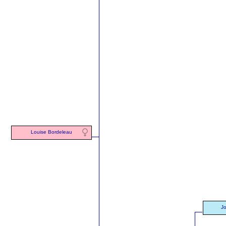
Louise Bordeleau
J