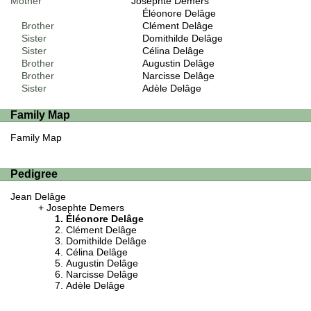
Mother
Josephte Demers
Éléonore Delâge
Brother
Clément Delâge
Sister
Domithilde Delâge
Sister
Célina Delâge
Brother
Augustin Delâge
Brother
Narcisse Delâge
Sister
Adèle Delâge
Family Map
Family Map
Pedigree
Jean Delâge
Josephte Demers
Éléonore Delâge
Clément Delâge
Domithilde Delâge
Célina Delâge
Augustin Delâge
Narcisse Delâge
Adèle Delâge