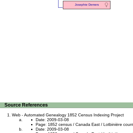
Josephte Demers
Source References
Web - Automated Genealogy 1852 Census Indexing Project
Date: 2009-03-08
Page: 1852 census / Canada East / Lotbinière county /
Date: 2009-03-08