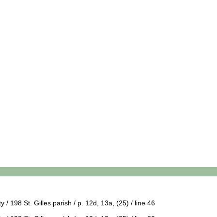
 198 St. Gilles parish / p. 12d, 13a, (25) / line 46