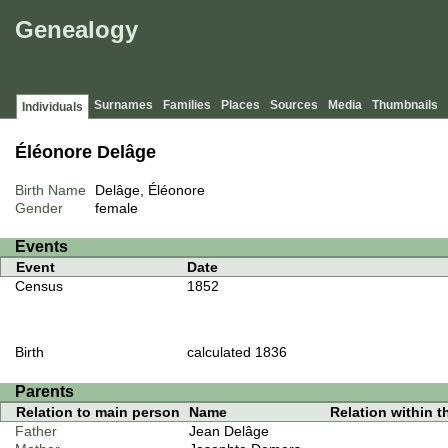
Genealogy
Surnames
Families
Places
Sources
Media
Thumbnails
Individuals
Éléonore Delâge
Birth Name
Delâge, Éléonore
Gender
female
Events
Event
Date
Census
1852
Birth
calculated 1836
Parents
Relation to main person
Name
Relation within th
Father
Jean Delâge