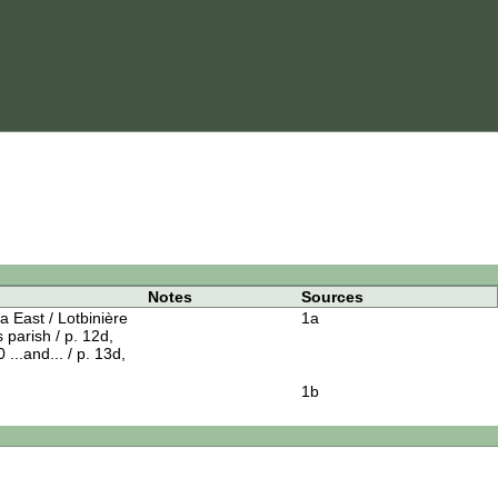
Notes
Sources
 East / Lotbinière
1a
s parish / p. 12d,
 ...and... / p. 13d,
1b