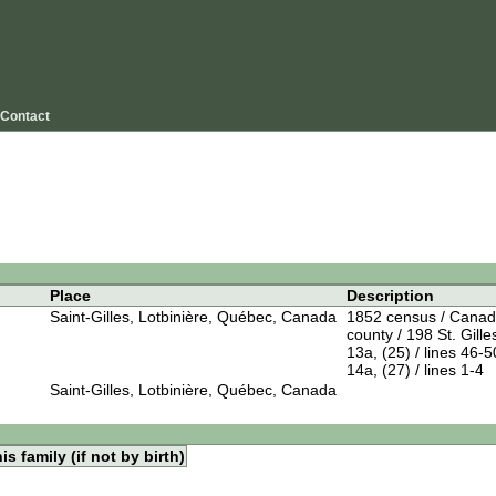
Contact
Place
Description
Saint-Gilles, Lotbinière, Québec, Canada
1852 census / Canada
county / 198 St. Gille
13a, (25) / lines 46-50
14a, (27) / lines 1-4
Saint-Gilles, Lotbinière, Québec, Canada
is family (if not by birth)