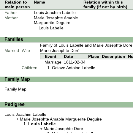
Relation to
Name
Relation within this
main person
family (if not by birth)
Father
Louis Joachim Labelle
Mother
Marie Josephte Amable
Marguerite Deguire
Louis Labelle
Families
Family of Louis Labelle and Marie Josephte Doré
Married
Wife
Marie Josephte Doré
Event
Date
Place
Description
No
Marriage
1811-02-04
Children
Octave Antoine Labelle
Family Map
Family Map
Pedigree
Louis Joachim Labelle
Marie Josephte Amable Marguerite Deguire
Louis Labelle
Marie Josephte Doré