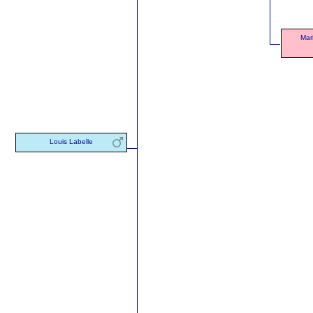
Mar
Louis Labelle