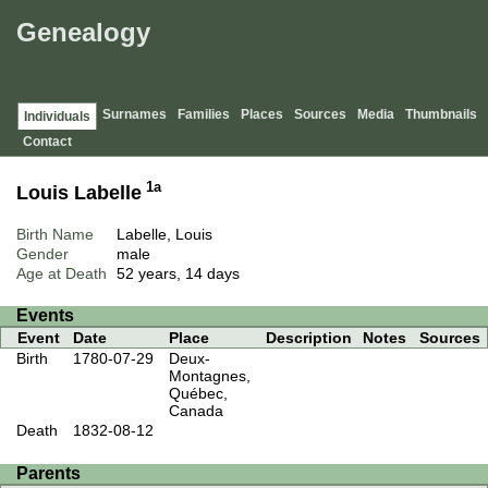
Genealogy
Surnames
Families
Places
Sources
Media
Thumbnails
Individuals
Contact
1a
Louis Labelle
Birth Name
Labelle, Louis
Gender
male
Age at Death
52 years, 14 days
Events
Event
Date
Place
Description
Notes
Sources
Birth
1780-07-29
Deux-
Montagnes,
Québec,
Canada
Death
1832-08-12
Parents