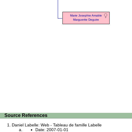
Marie Josephte Amable
Marguerite Deguire
Source References
Daniel Labelle: Web - Tableau de famille Labelle
Date: 2007-01-01