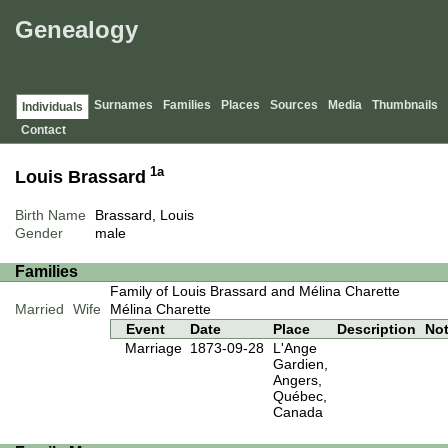
Genealogy
Surnames
Families
Places
Sources
Media
Thumbnails
Individuals
Contact
1a
Louis Brassard
Birth Name
Brassard, Louis
Gender
male
Families
Family of Louis Brassard and Mélina Charette
Married
Wife
Mélina Charette
Event
Date
Place
Description
No
Marriage
1873-09-28
L'Ange
Gardien,
Angers,
Québec,
Canada