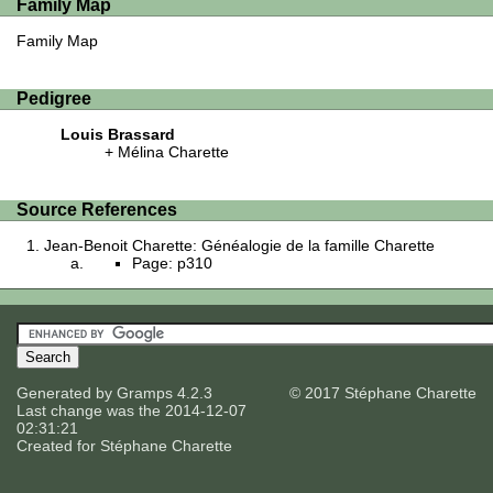
Family Map
Family Map
Pedigree
Louis Brassard
Mélina Charette
Source References
Jean-Benoit Charette: Généalogie de la famille Charette
Page: p310
Generated by
Gramps
4.2.3
© 2017 Stéphane Charette
Last change was the 2014-12-07
02:31:21
Created for
Stéphane Charette