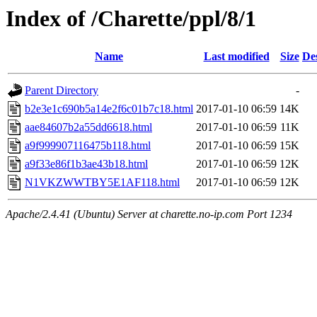
Index of /Charette/ppl/8/1
Name
Last modified
Size
De
Parent Directory
-
b2e3e1c690b5a14e2f6c01b7c18.html
2017-01-10 06:59
14K
aae84607b2a55dd6618.html
2017-01-10 06:59
11K
a9f999907116475b118.html
2017-01-10 06:59
15K
a9f33e86f1b3ae43b18.html
2017-01-10 06:59
12K
N1VKZWWTBY5E1AF118.html
2017-01-10 06:59
12K
Apache/2.4.41 (Ubuntu) Server at charette.no-ip.com Port 1234