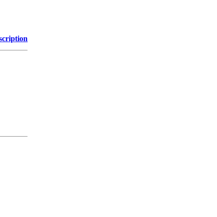
scription