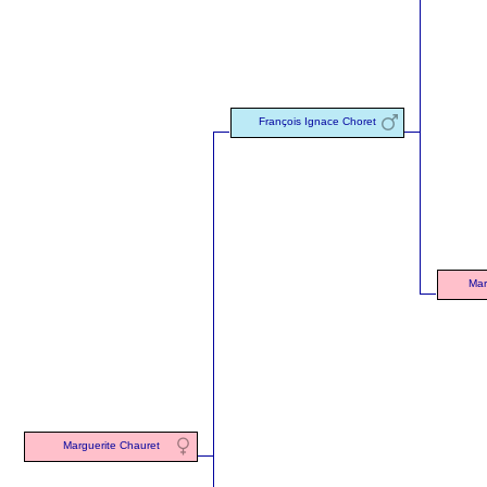
François Ignace Choret
Mar
Marguerite Chauret