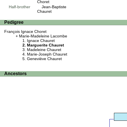
Choret
Half-brother
Jean-Baptiste
Chauret
Pedigree
François Ignace Choret
Marie-Madeleine Lacombe
Ignace Chauret
Marguerite Chauret
Madeleine Chauret
Marie-Joseph Chauret
Geneviève Chauret
Ancestors