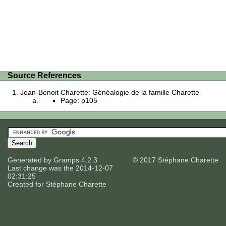
Source References
Jean-Benoit Charette: Généalogie de la famille Charette
Page: p105
Generated by
Gramps
4.2.3
© 2017 Stéphane Charette
Last change was the 2014-12-07
02:31:25
Created for
Stéphane Charette