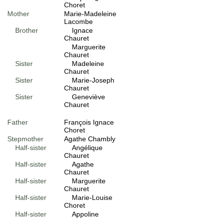
Choret
Mother
Marie-Madeleine
Lacombe
Brother
Ignace
Chauret
Marguerite
Chauret
Sister
Madeleine
Chauret
Sister
Marie-Joseph
Chauret
Sister
Geneviève
Chauret
Father
François Ignace
Choret
Stepmother
Agathe Chambly
Half-sister
Angélique
Chauret
Half-sister
Agathe
Chauret
Half-sister
Marguerite
Chauret
Half-sister
Marie-Louise
Choret
Half-sister
Appoline