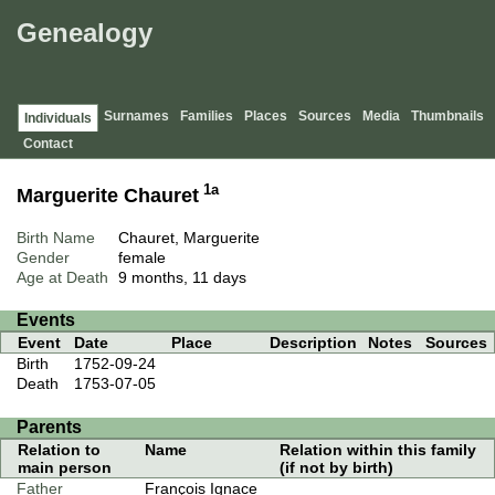
Genealogy
Surnames
Families
Places
Sources
Media
Thumbnails
Individuals
Contact
1a
Marguerite Chauret
Birth Name
Chauret, Marguerite
Gender
female
Age at Death
9 months, 11 days
Events
Event
Date
Place
Description
Notes
Sources
Birth
1752-09-24
Death
1753-07-05
Parents
Relation to
Name
Relation within this family
main person
(if not by birth)
Father
François Ignace