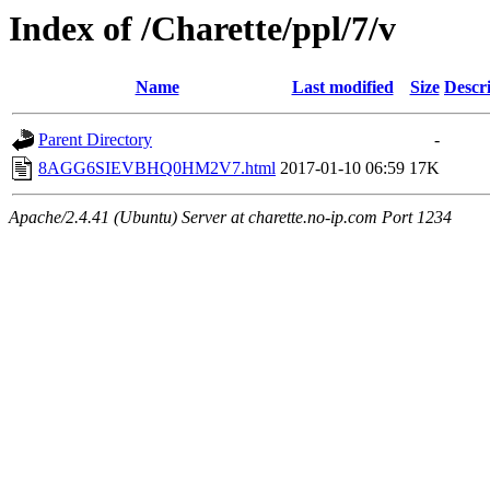
Index of /Charette/ppl/7/v
Name
Last modified
Size
Descr
Parent Directory
-
8AGG6SIEVBHQ0HM2V7.html
2017-01-10 06:59
17K
Apache/2.4.41 (Ubuntu) Server at charette.no-ip.com Port 1234