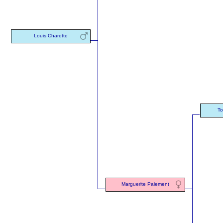
Louis Charette
To
Marguerite Paiement