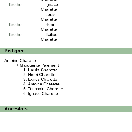
Brother
Ignace
Charette
Louis
Charette
Brother
Henri
Charette
Brother
Exilius
Charette
Pedigree
Antoine Charette
Marguerite Paiement
Louis Charette
Henri Charette
Exilius Charette
Antoine Charette
Toussaint Charette
Ignace Charette
Ancestors