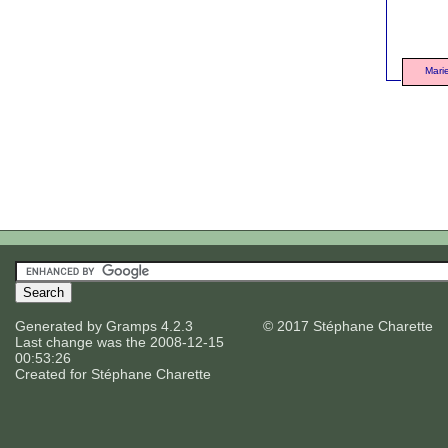
Mari
Generated by
Gramps
4.2.3
© 2017 Stéphane Charette
Last change was the 2008-12-15
00:53:26
Created for
Stéphane Charette