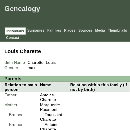
Genealogy
Surnames
Families
Places
Sources
Media
Thumbnails
Individuals
Contact
Louis Charette
Birth Name
Charette, Louis
Gender
male
Parents
Relation to main
Name
Relation within this family (if
person
not by birth)
Father
Antoine
Charette
Mother
Marguerite
Paiement
Brother
Toussaint
Charette
Brother
Antoine
Charette