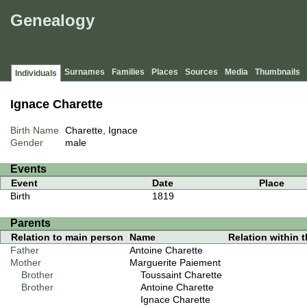
Genealogy
Surnames
Families
Places
Sources
Media
Thumbnails
Individuals
Ignace Charette
Birth Name
Charette, Ignace
Gender
male
Events
Event
Date
Place
Birth
1819
Parents
Relation to main person
Name
Relation within th
Father
Antoine Charette
Mother
Marguerite Paiement
Brother
Toussaint Charette
Brother
Antoine Charette
Ignace Charette