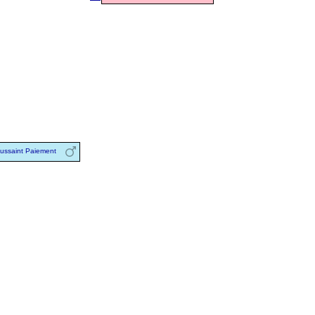
ussaint Paiement