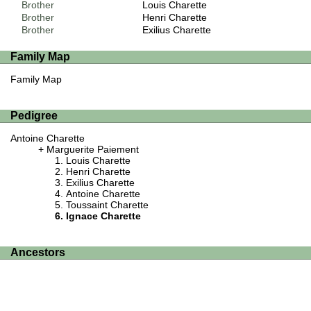
Brother
Louis Charette
Brother
Henri Charette
Brother
Exilius Charette
Family Map
Family Map
Pedigree
Antoine Charette
Marguerite Paiement
Louis Charette
Henri Charette
Exilius Charette
Antoine Charette
Toussaint Charette
Ignace Charette
Ancestors