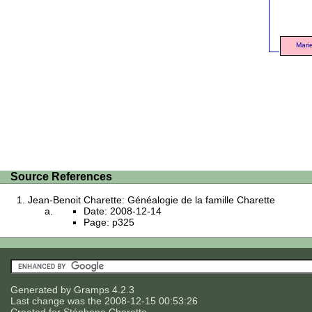
Mari
Source References
Jean-Benoit Charette: Généalogie de la famille Charette
Date: 2008-12-14
Page: p325
Generated by
Gramps
4.2.3
Last change was the 2008-12-15 00:53:26
Created for
Stéphane Charette