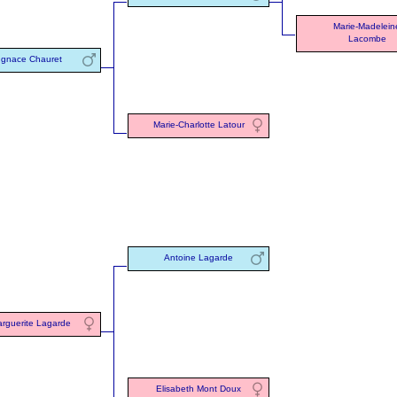
Marie-Madelein
Lacombe
Ignace Chauret
Marie-Charlotte Latour
Antoine Lagarde
rguerite Lagarde
Elisabeth Mont Doux