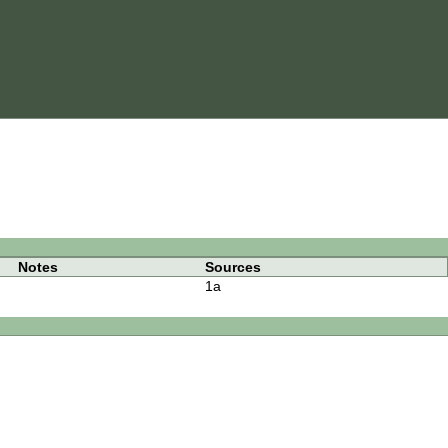
Notes
Sources
1a