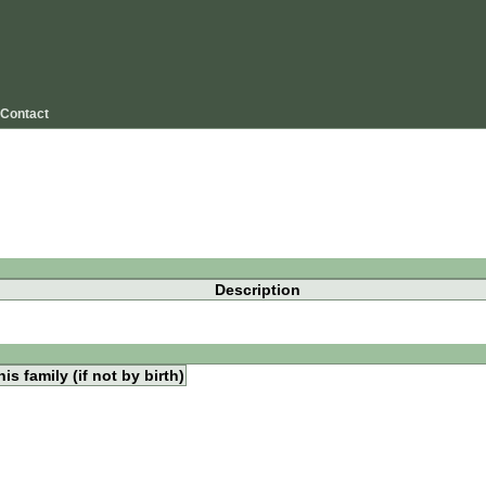
Contact
Description
is family (if not by birth)