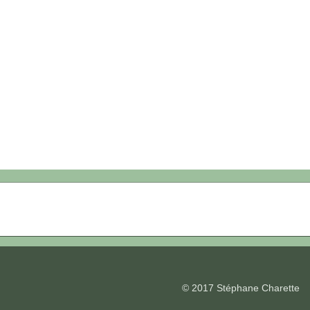
© 2017 Stéphane Charette