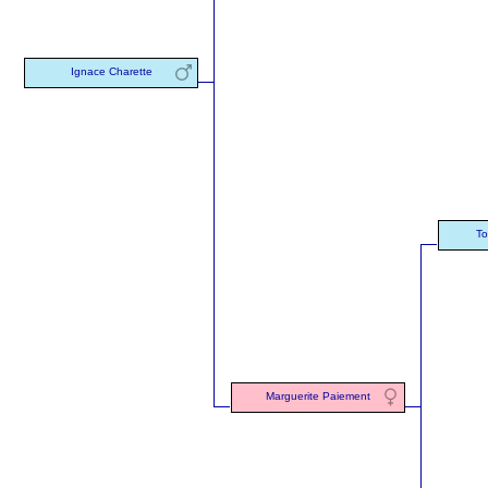
Ignace Charette
To
Marguerite Paiement