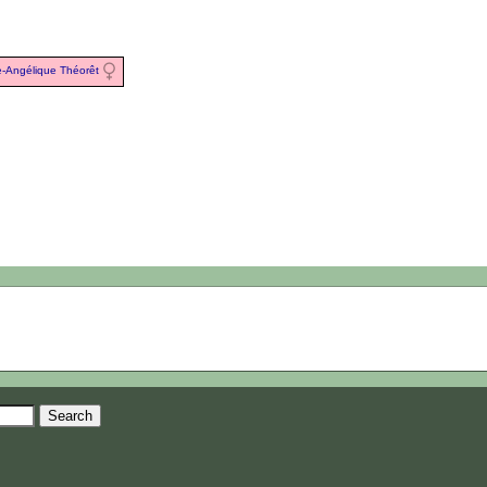
e-Angélique Théorêt