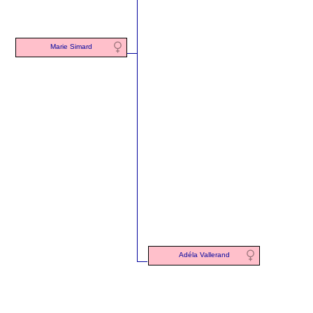
Marie Simard
Adéla Vallerand