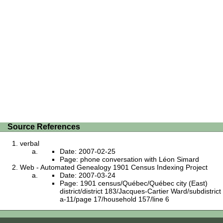
Source References
verbal
Date: 2007-02-25
Page: phone conversation with Léon Simard
Web - Automated Genealogy 1901 Census Indexing Project
Date: 2007-03-24
Page: 1901 census/Québec/Québec city (East)
district/district 183/Jacques-Cartier Ward/subdistrict
a-11/page 17/household 157/line 6