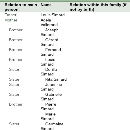
Relation to main
Name
Relation within this family (if
person
not by birth)
Father
Louis Simard
Mother
Adéla
Vallerand
Brother
Joseph
Simard
Brother
Gérard
Simard
Brother
Fernand
Simard
Brother
Louis
Simard
Sister
Dorilla
Simard
Sister
Rita Simard
Sister
Jeannine
Simard
Sister
Gabrielle
Simard
Brother
Pierre
Simard
Marie
Simard
Sister
Germaine
Simard