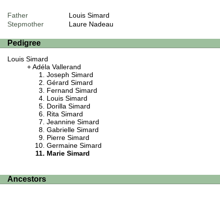
Father
Louis Simard
Stepmother
Laure Nadeau
Pedigree
Louis Simard
Adéla Vallerand
Joseph Simard
Gérard Simard
Fernand Simard
Louis Simard
Dorilla Simard
Rita Simard
Jeannine Simard
Gabrielle Simard
Pierre Simard
Germaine Simard
Marie Simard
Ancestors