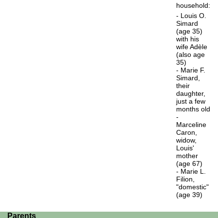
household:
- Louis O.
Simard
(age 35)
with his
wife Adèle
(also age
35)
- Marie F.
Simard,
their
daughter,
just a few
months old
-
Marceline
Caron,
widow,
Louis'
mother
(age 67)
- Marie L.
Filion,
"domestic"
(age 39)
Parents