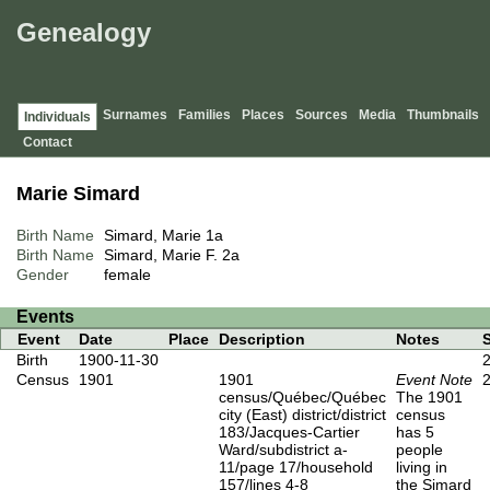
Genealogy
Surnames
Families
Places
Sources
Media
Thumbnails
Individuals
Contact
Marie Simard
Birth Name
Simard, Marie
1a
Birth Name
Simard, Marie F.
2a
Gender
female
Events
Event
Date
Place
Description
Notes
Birth
1900-11-30
Census
1901
1901
Event Note
census/Québec/Québec
The 1901
city (East) district/district
census
183/Jacques-Cartier
has 5
Ward/subdistrict a-
people
11/page 17/household
living in
157/lines 4-8
the Simard