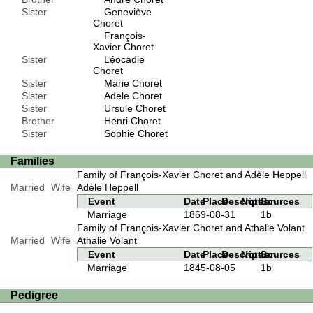
Sister
Geneviève
Choret
François-
Xavier Choret
Sister
Léocadie
Choret
Sister
Marie Choret
Sister
Adele Choret
Sister
Ursule Choret
Brother
Henri Choret
Sister
Sophie Choret
Families
Family of François-Xavier Choret and Adèle Heppell
Married
Wife
Adèle Heppell
Event
Date
Place
Description
Notes
Sources
Marriage
1869-08-31
1b
Family of François-Xavier Choret and Athalie Volant
Married
Wife
Athalie Volant
Event
Date
Place
Description
Notes
Sources
Marriage
1845-08-05
1b
Pedigree