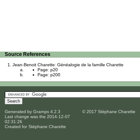
Source References
Jean-Benoit Charette: Généalogie de la famille Charette
Page: p20
Page: p200
Generated by
Gramps
4.2.3
© 2017 Stéphane Charette
Last change was the 2014-12-07
02:31:26
Created for
Stéphane Charette