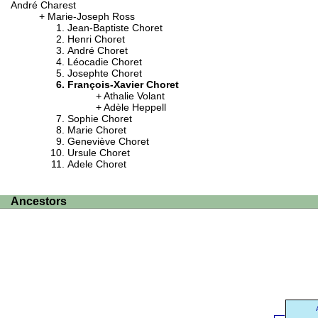
André Charest
Marie-Joseph Ross
Jean-Baptiste Choret
Henri Choret
André Choret
Léocadie Choret
Josephte Choret
François-Xavier Choret
Athalie Volant
Adèle Heppell
Sophie Choret
Marie Choret
Geneviève Choret
Ursule Choret
Adele Choret
Ancestors