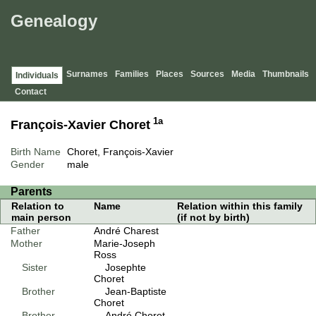
Genealogy
Surnames
Families
Places
Sources
Media
Thumbnails
Individuals
Contact
1a
François-Xavier Choret
Birth Name
Choret, François-Xavier
Gender
male
Parents
Relation to
Name
Relation within this family
main person
(if not by birth)
Father
André Charest
Mother
Marie-Joseph
Ross
Sister
Josephte
Choret
Brother
Jean-Baptiste
Choret
Brother
André Choret