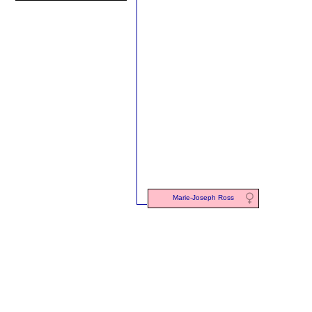
Marie-Joseph Ross