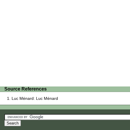
Source References
Luc Ménard: Luc Ménard