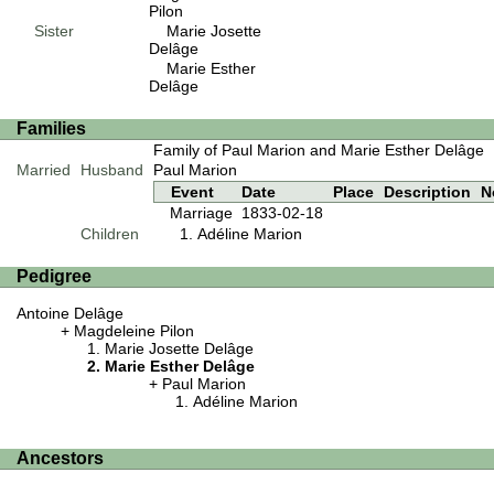
Pilon
Sister
Marie Josette
Delâge
Marie Esther
Delâge
Families
Family of Paul Marion and Marie Esther Delâge
Married
Husband
Paul Marion
Event
Date
Place
Description
N
Marriage
1833-02-18
Children
Adéline Marion
Pedigree
Antoine Delâge
Magdeleine Pilon
Marie Josette Delâge
Marie Esther Delâge
Paul Marion
Adéline Marion
Ancestors