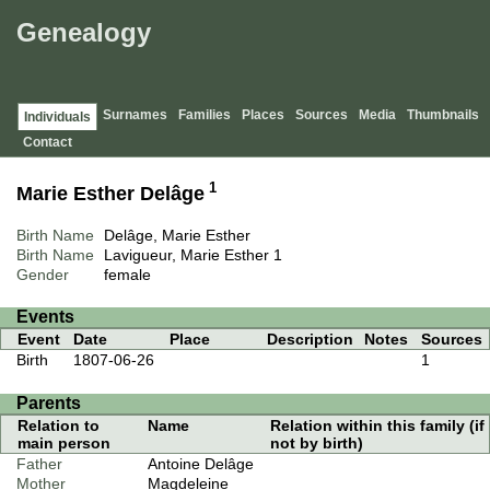
Genealogy
Surnames
Families
Places
Sources
Media
Thumbnails
Individuals
Contact
1
Marie Esther Delâge
Birth Name
Delâge, Marie Esther
Birth Name
Lavigueur, Marie Esther
1
Gender
female
Events
Event
Date
Place
Description
Notes
Sources
Birth
1807-06-26
1
Parents
Relation to
Name
Relation within this family (if
main person
not by birth)
Father
Antoine Delâge
Mother
Magdeleine