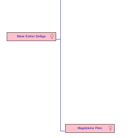
Marie Esther Delâge
Magdeleine Pilon