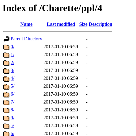
Index of /Charette/ppl/4
Name
Last modified
Size
Description
Parent Directory
-
0/
2017-01-10 06:59
-
1/
2017-01-10 06:59
-
2/
2017-01-10 06:59
-
3/
2017-01-10 06:59
-
4/
2017-01-10 06:59
-
5/
2017-01-10 06:59
-
6/
2017-01-10 06:59
-
7/
2017-01-10 06:59
-
8/
2017-01-10 06:59
-
9/
2017-01-10 06:59
-
a/
2017-01-10 06:59
-
b/
2017-01-10 06:59
-