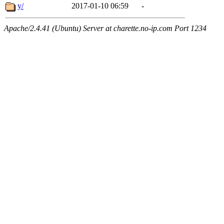
y/
2017-01-10 06:59
-
Apache/2.4.41 (Ubuntu) Server at charette.no-ip.com Port 1234