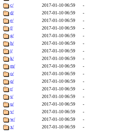
c/
2017-01-10 06:59
-
d/
2017-01-10 06:59
-
e/
2017-01-10 06:59
-
f/
2017-01-10 06:59
-
g/
2017-01-10 06:59
-
h/
2017-01-10 06:59
-
j/
2017-01-10 06:59
-
k/
2017-01-10 06:59
-
m/
2017-01-10 06:59
-
o/
2017-01-10 06:59
-
q/
2017-01-10 06:59
-
r/
2017-01-10 06:59
-
s/
2017-01-10 06:59
-
u/
2017-01-10 06:59
-
v/
2017-01-10 06:59
-
w/
2017-01-10 06:59
-
x/
2017-01-10 06:59
-