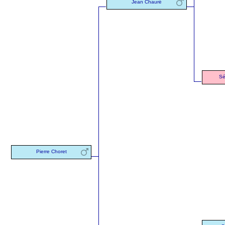
Jean Chauré
Sé
Pierre Choret