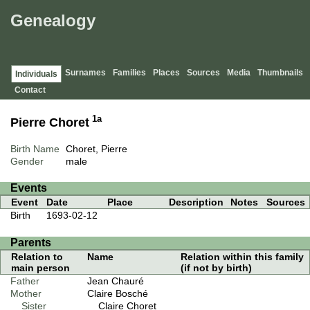
Genealogy
Surnames
Families
Places
Sources
Media
Thumbnails
Individuals
Contact
1a
Pierre Choret
Birth Name
Choret, Pierre
Gender
male
Events
Event
Date
Place
Description
Notes
Sources
Birth
1693-02-12
Parents
Relation to
Name
Relation within this family
main person
(if not by birth)
Father
Jean Chauré
Mother
Claire Bosché
Sister
Claire Choret