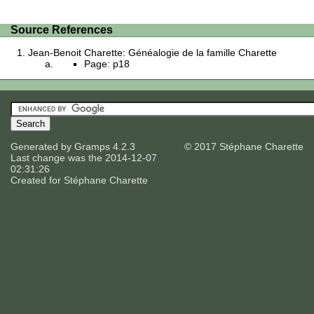
Source References
Jean-Benoit Charette: Généalogie de la famille Charette
Page: p18
Generated by
Gramps
4.2.3
© 2017 Stéphane Charette
Last change was the 2014-12-07
02:31:26
Created for
Stéphane Charette