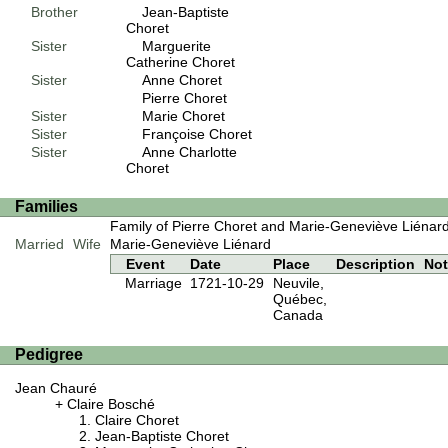
Brother
Jean-Baptiste
Choret
Sister
Marguerite
Catherine Choret
Sister
Anne Choret
Pierre Choret
Sister
Marie Choret
Sister
Françoise Choret
Sister
Anne Charlotte
Choret
Families
Family of Pierre Choret and Marie-Geneviève Liénar
Married
Wife
Marie-Geneviève Liénard
Event
Date
Place
Description
No
Marriage
1721-10-29
Neuvile,
Québec,
Canada
Pedigree
Jean Chauré
Claire Bosché
Claire Choret
Jean-Baptiste Choret