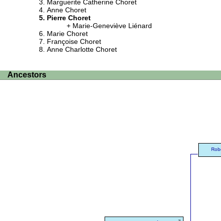
Marguerite Catherine Choret
Anne Choret
Pierre Choret
Marie-Geneviève Liénard
Marie Choret
Françoise Choret
Anne Charlotte Choret
Ancestors
Rob