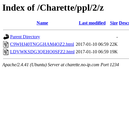
Index of /Charette/ppl/2/z
Name
Last modified
Size
Desc
Parent Directory
-
C9WHJ40TNGGHAM4OZ2.html
2017-01-10 06:59
22K
LDVWKSDG3QEHO0SFZ2.html
2017-01-10 06:59
19K
Apache/2.4.41 (Ubuntu) Server at charette.no-ip.com Port 1234