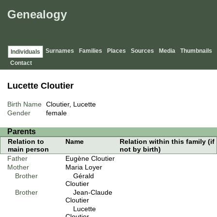
Genealogy
Surnames
Families
Places
Sources
Media
Thumbnails
Individuals
Contact
Lucette Cloutier
Birth Name
Cloutier, Lucette
Gender
female
Parents
Relation to
Name
Relation within this family (if
main person
not by birth)
Father
Eugène Cloutier
Mother
Maria Loyer
Brother
Gérald
Cloutier
Brother
Jean-Claude
Cloutier
Lucette
Cloutier