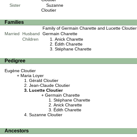
Sister
Suzanne
Cloutier
Families
Family of Germain Charette and Lucette Cloutier
Married
Husband
Germain Charette
Children
Anick Charette
Édith Charette
Stéphane Charette
Pedigree
Eugène Cloutier
Maria Loyer
Gérald Cloutier
Jean-Claude Cloutier
Lucette Cloutier
Germain Charette
Stéphane Charette
Anick Charette
Édith Charette
Suzanne Cloutier
Ancestors