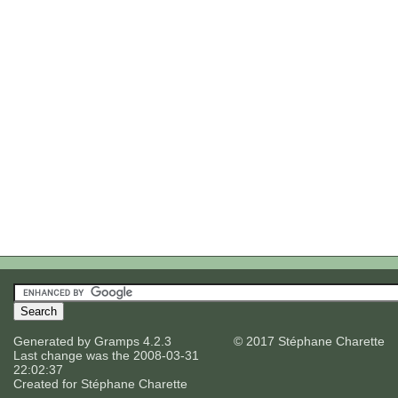
Generated by
Gramps
4.2.3
© 2017 Stéphane Charette
Last change was the 2008-03-31
22:02:37
Created for
Stéphane Charette