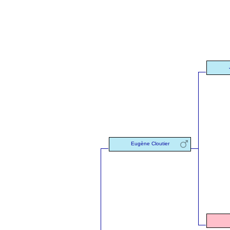
Eugène Cloutier