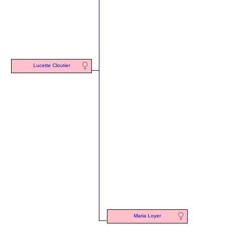
Lucette Cloutier
Maria Loyer