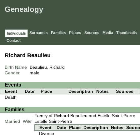
Genealogy
Surnames
Families
Places
Sources
Media
Thumbnails
Individuals
Contact
Richard Beaulieu
Birth Name
Beaulieu, Richard
Gender
male
Events
Event
Date
Place
Description
Notes
Sources
Death
Families
Family of Richard Beaulieu and Estelle Saint-Pierre
Married
Wife
Estelle Saint-Pierre
Event
Date
Place
Description
Notes
Sourc
Divorce