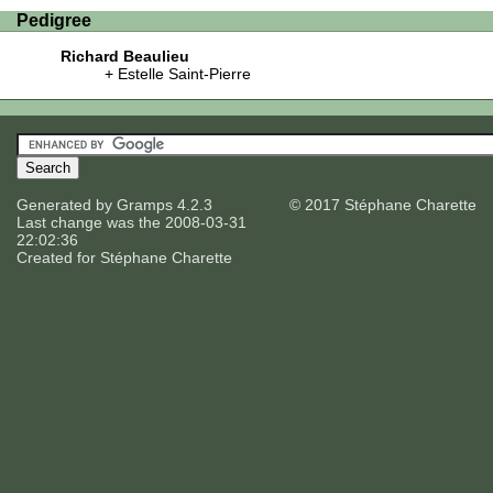
Pedigree
Richard Beaulieu
Estelle Saint-Pierre
Generated by
Gramps
4.2.3
© 2017 Stéphane Charette
Last change was the 2008-03-31
22:02:36
Created for
Stéphane Charette