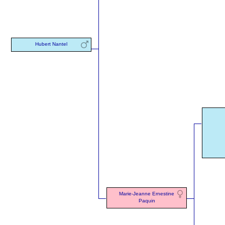
Hubert Nantel
Marie-Jeanne Ernestine
Paquin