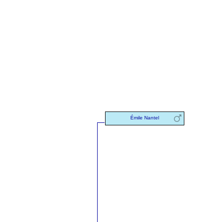
Émile Nantel