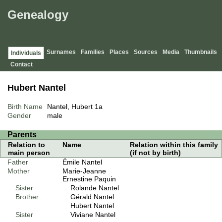
Genealogy
Surnames
Families
Places
Sources
Media
Thumbnails
Individuals
Contact
Hubert Nantel
Birth Name
Nantel, Hubert
1a
Gender
male
Parents
Relation to
Name
Relation within this family
main person
(if not by birth)
Father
Émile Nantel
Mother
Marie-Jeanne
Ernestine Paquin
Sister
Rolande Nantel
Brother
Gérald Nantel
Hubert Nantel
Sister
Viviane Nantel