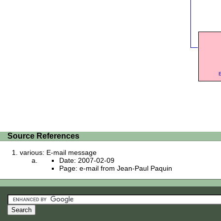
E
Source References
various: E-mail message
Date: 2007-02-09
Page: e-mail from Jean-Paul Paquin