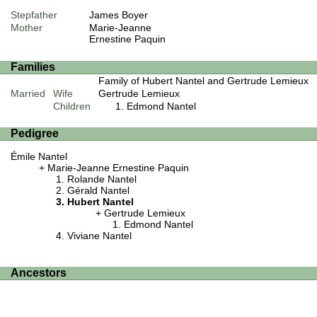
Stepfather
James Boyer
Mother
Marie-Jeanne
Ernestine Paquin
Families
Family of Hubert Nantel and Gertrude Lemieux
Married
Wife
Gertrude Lemieux
Children
Edmond Nantel
Pedigree
Émile Nantel
Marie-Jeanne Ernestine Paquin
Rolande Nantel
Gérald Nantel
Hubert Nantel
Gertrude Lemieux
Edmond Nantel
Viviane Nantel
Ancestors