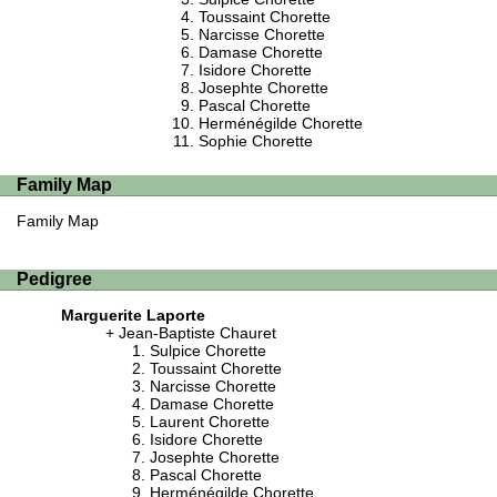
Toussaint Chorette
Narcisse Chorette
Damase Chorette
Isidore Chorette
Josephte Chorette
Pascal Chorette
Herménégilde Chorette
Sophie Chorette
Family Map
Family Map
Pedigree
Marguerite Laporte
Jean-Baptiste Chauret
Sulpice Chorette
Toussaint Chorette
Narcisse Chorette
Damase Chorette
Laurent Chorette
Isidore Chorette
Josephte Chorette
Pascal Chorette
Herménégilde Chorette