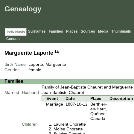
Genealogy
Surnames
Families
Places
Sources
Media
Thumbnails
Individuals
Contact
1a
Marguerite Laporte
Birth Name
Laporte, Marguerite
Gender
female
Families
Family of Jean-Baptiste Chauret and Marguerite
Married
Husband
Jean-Baptiste Chauret
Event
Date
Place
Description
Marriage
1807-10-12
Berthier-
en-Haut,
Québec,
Canada
Children
Laurent Chorette
Moïse Chorette
Sulpice Chorette