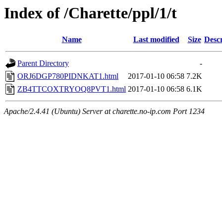
Index of /Charette/ppl/1/t
Name
Last modified
Size
Descr
Parent Directory
-
ORJ6DGP780PIDNKAT1.html
2017-01-10 06:58
7.2K
ZB4TTCOXTRYOQ8PVT1.html
2017-01-10 06:58
6.1K
Apache/2.4.41 (Ubuntu) Server at charette.no-ip.com Port 1234