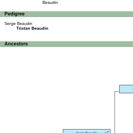
Beaudin
Pedigree
Serge Beaudin
Tristan Beaudin
Ancestors
Serge Beaudin