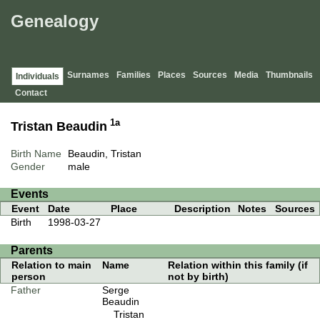
Genealogy
Surnames
Families
Places
Sources
Media
Thumbnails
Individuals
Contact
1a
Tristan Beaudin
Birth Name
Beaudin, Tristan
Gender
male
Events
Event
Date
Place
Description
Notes
Sources
Birth
1998-03-27
Parents
Relation to main
Name
Relation within this family (if
person
not by birth)
Father
Serge
Beaudin
Tristan