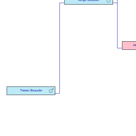
H
Tristan Beaudin