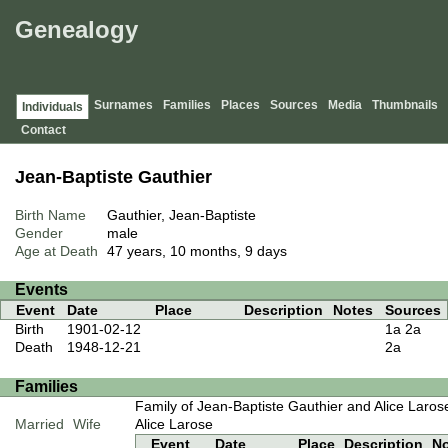
Genealogy
Surnames
Families
Places
Sources
Media
Thumbnails
Individuals
Contact
Jean-Baptiste Gauthier
Birth Name
Gauthier, Jean-Baptiste
Gender
male
Age at Death
47 years, 10 months, 9 days
Events
Event
Date
Place
Description
Notes
Sources
Birth
1901-02-12
1a
2a
Death
1948-12-21
2a
Families
Family of Jean-Baptiste Gauthier and Alice Laros
Married
Wife
Alice Larose
Event
Date
Place
Description
N