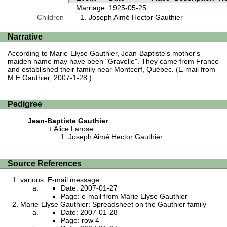
Marriage
1925-05-25
Children
Joseph Aimé Hector Gauthier
Narrative
According to Marie-Elyse Gauthier, Jean-Baptiste's mother's
maiden name may have been "Gravelle". They came from France
and established their family near Montcerf, Québec. (E-mail from
M.E.Gauthier, 2007-1-28.)
Pedigree
Jean-Baptiste Gauthier
Alice Larose
Joseph Aimé Hector Gauthier
Source References
various: E-mail message
Date: 2007-01-27
Page: e-mail from Marie Elyse Gauthier
Marie-Elyse Gauthier: Spreadsheet on the Gauthier family
Date: 2007-01-28
Page: row 4