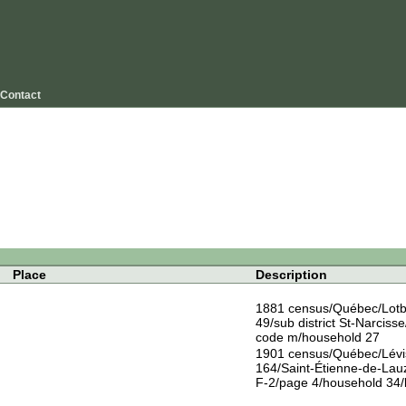
Contact
Place
Description
1881 census/Québec/Lotbin
49/sub district St-Narcisse/
code m/household 27
1901 census/Québec/Lévis/
164/Saint-Étienne-de-Lauz
F-2/page 4/household 34/