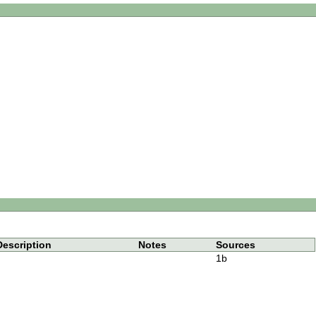
Description
Notes
Sources
1b