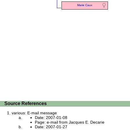
Marie Caux
Source References
various: E-mail message
Date: 2007-01-08
Page: e-mail from Jacques E. Decarie
Date: 2007-01-27