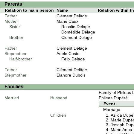
Parents
Relation to main person
Name
Relation within thi
Father
Clément Delâge
Mother
Marie Caux
Sister
Rosalie Delage
Dométilde Délage
Brother
Clement Delage
Father
Clément Delâge
Stepmother
Adele Custo
Half-brother
Felix Delage
Father
Clément Delâge
Stepmother
Elanore Dubois
Families
Family of Phileas
Married
Husband
Phileas Dupéré
Event
Marriage
Children
Azilda Dupé
Marie Dupé
Joseph Dup
Marie Anna