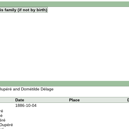
s family (if not by birth)
 Dupéré and Dométilde Délage
Date
Place
1886-10-04
ré
ré
éré
 Dupéré