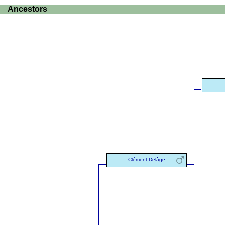
Ancestors
Clément Delâge