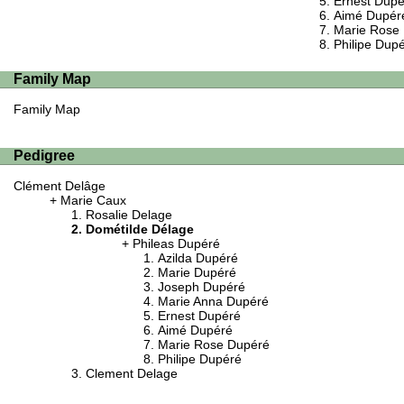
Ernest Dupé
Aimé Dupér
Marie Rose
Philipe Dup
Family Map
Family Map
Pedigree
Clément Delâge
Marie Caux
Rosalie Delage
Dométilde Délage
Phileas Dupéré
Azilda Dupéré
Marie Dupéré
Joseph Dupéré
Marie Anna Dupéré
Ernest Dupéré
Aimé Dupéré
Marie Rose Dupéré
Philipe Dupéré
Clement Delage