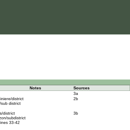
Notes
Sources
3a
iere/district
2b
sub district
district
3b
on/subdistrict
lines 33-42