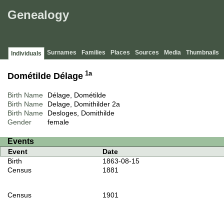
Genealogy
Surnames
Families
Places
Sources
Media
Thumbnails
Individuals
1a
Dométilde Délage
Birth Name
Délage, Dométilde
Birth Name
Delage, Domithilder
2a
Birth Name
Desloges, Domithilde
Gender
female
Events
Event
Date
Birth
1863-08-15
Census
1881
Census
1901