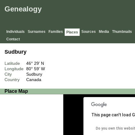
Genealogy
Individuals
Surnames
Families
Sources
Media
Thumbnails
Places
Contact
Sudbury
Latitude
46° 29' N
Longitude
80° 59' W
City
Sudbury
Country
Canada
Place Map
This page can't load 
Do you own this websi