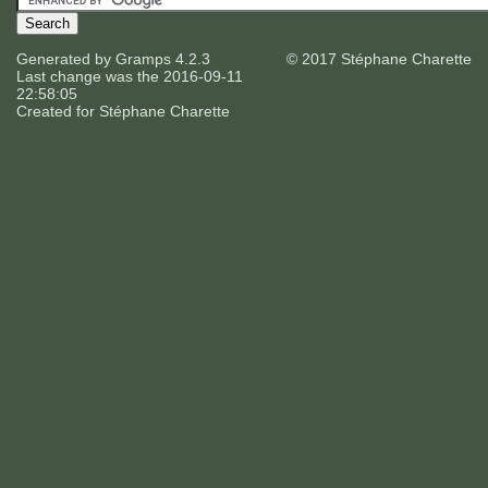
Generated by
Gramps
4.2.3
© 2017 Stéphane Charette
Last change was the 2016-09-11
22:58:05
Created for
Stéphane Charette