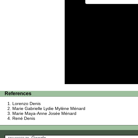
References
Lorenzo Denis
Marie Gabrielle Lydie Mylène Ménard
Marie Maya-Anne Josée Ménard
René Denis