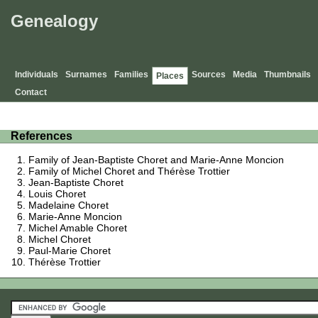
Genealogy
Individuals
Surnames
Families
Sources
Media
Thumbnails
Places
Contact
References
Family of Jean-Baptiste Choret and Marie-Anne Moncion
Family of Michel Choret and Thérèse Trottier
Jean-Baptiste Choret
Louis Choret
Madelaine Choret
Marie-Anne Moncion
Michel Amable Choret
Michel Choret
Paul-Marie Choret
Thérèse Trottier