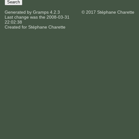
Generated by
Gramps
4.2.3
© 2017 Stéphane Charette
Last change was the 2008-03-31
22:02:38
Created for
Stéphane Charette