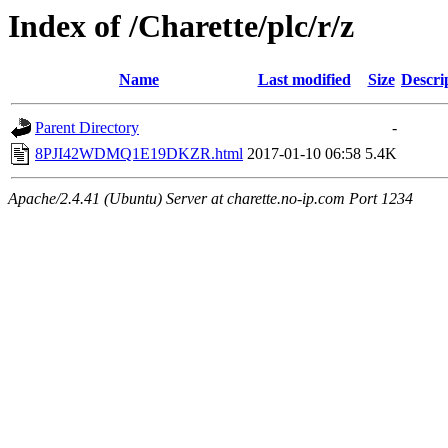
Index of /Charette/plc/r/z
Name
Last modified
Size
Descri
Parent Directory
-
8PJI42WDMQ1E19DKZR.html
2017-01-10 06:58
5.4K
Apache/2.4.41 (Ubuntu) Server at charette.no-ip.com Port 1234