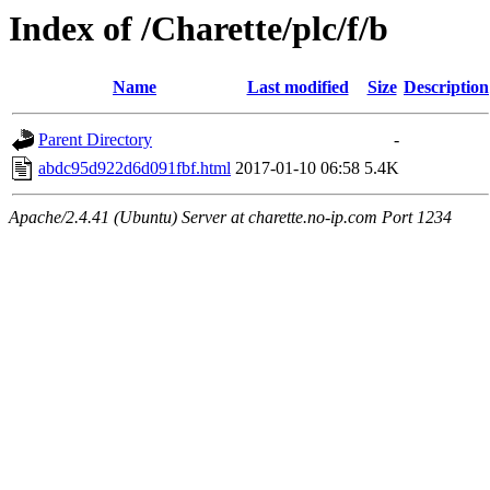
Index of /Charette/plc/f/b
Name
Last modified
Size
Description
Parent Directory
-
abdc95d922d6d091fbf.html
2017-01-10 06:58
5.4K
Apache/2.4.41 (Ubuntu) Server at charette.no-ip.com Port 1234