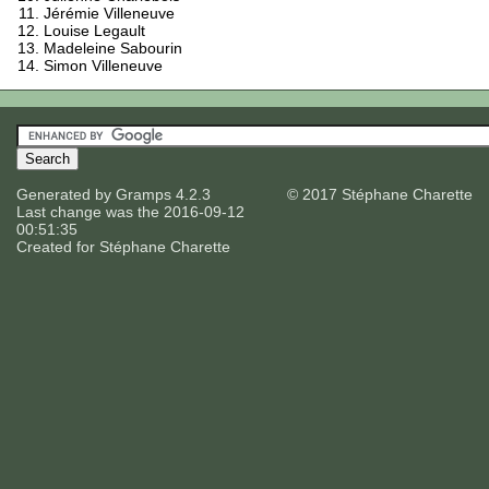
Jérémie Villeneuve
Louise Legault
Madeleine Sabourin
Simon Villeneuve
Generated by
Gramps
4.2.3
© 2017 Stéphane Charette
Last change was the 2016-09-12
00:51:35
Created for
Stéphane Charette