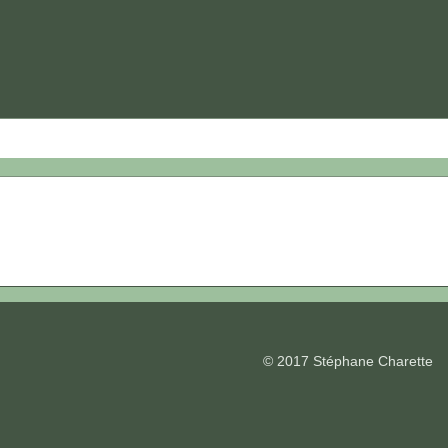
© 2017 Stéphane Charette