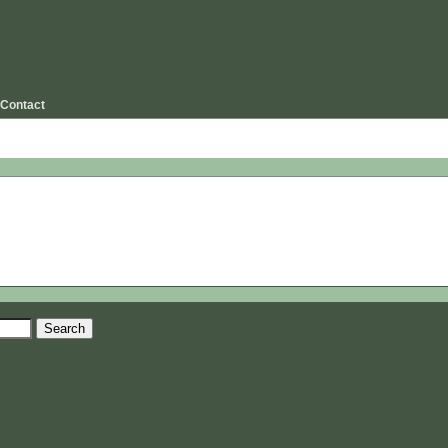
Contact