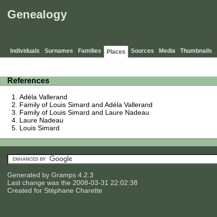
Genealogy
Individuals
Surnames
Families
Sources
Media
Thumbnails
Places
References
Adéla Vallerand
Family of Louis Simard and Adéla Vallerand
Family of Louis Simard and Laure Nadeau
Laure Nadeau
Louis Simard
Generated by
Gramps
4.2.3
Last change was the 2008-03-31 22:02:38
Created for
Stéphane Charette