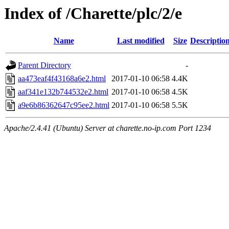
Index of /Charette/plc/2/e
Name
Last modified
Size
Descriptio
Parent Directory
-
aa473eaf4f43168a6e2.html
2017-01-10 06:58
4.4K
aaf341e132b744532e2.html
2017-01-10 06:58
4.5K
a9e6b86362647c95ee2.html
2017-01-10 06:58
5.5K
Apache/2.4.41 (Ubuntu) Server at charette.no-ip.com Port 1234