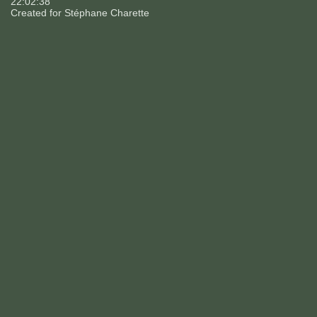
22:02:38
Created for
Stéphane Charette