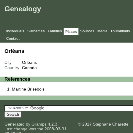
Genealogy
Individuals
Surnames
Families
Sources
Media
Thumbnails
Places
Contact
Orléans
City
Orléans
Country
Canada
References
Martine Brisebois
Generated by
Gramps
4.2.3
© 2017 Stéphane Charette
Last change was the 2008-03-31