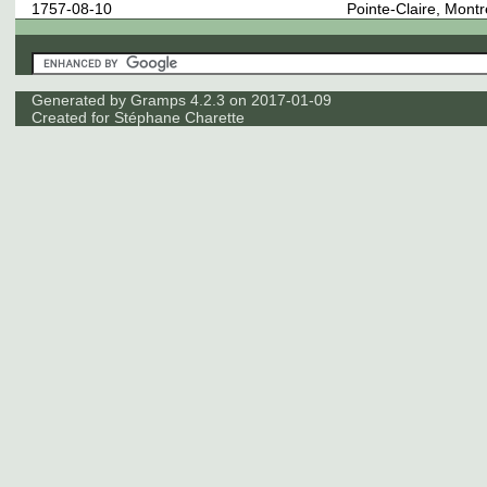
1757-08-10
Pointe-Claire, Mont
Generated by
Gramps
4.2.3 on 2017-01-09
Created for
Stéphane Charette