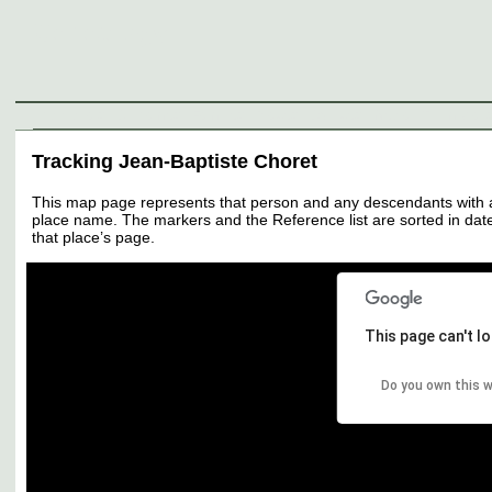
Genealogy
Individuals
Surnames
Families
Places
Sources
Media
Thumbnail
Tracking Jean-Baptiste Choret
This map page represents that person and any descendants with all 
place name. The markers and the Reference list are sorted in date 
that place’s page.
This page can't l
Do you own this 