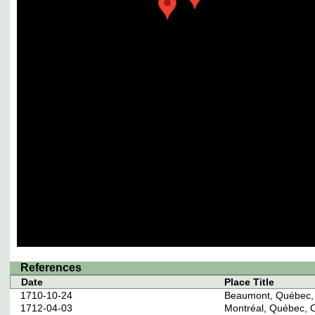
References
Date
Place Title
1710-10-24
Beaumont, Québec,
1712-04-03
Montréal, Québec, 