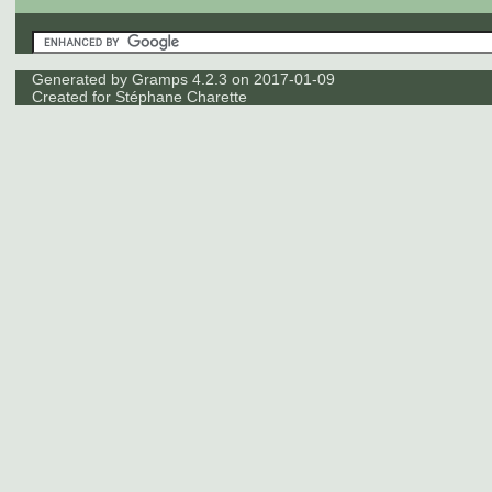
Generated by
Gramps
4.2.3 on 2017-01-09
Created for
Stéphane Charette