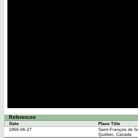
References
Date
Place Title
1866-06-27
Saint-François de S
Québec, Canada