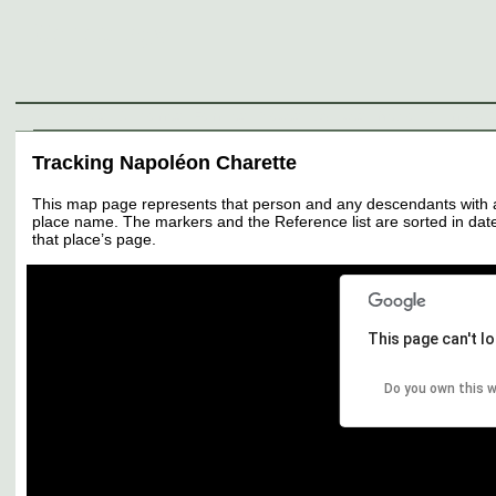
Genealogy
Individuals
Surnames
Families
Places
Sources
Media
Thumbnail
Tracking Napoléon Charette
This map page represents that person and any descendants with all 
place name. The markers and the Reference list are sorted in date 
that place’s page.
This page can't l
Do you own this 