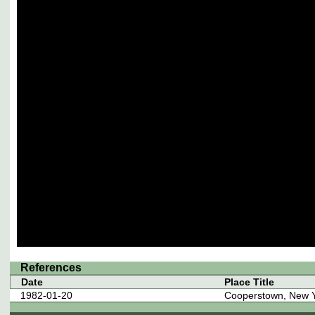
References
Date
Place Title
1982-01-20
Cooperstown, New 