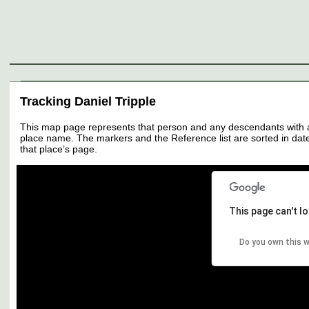
Genealogy
Individuals
Surnames
Families
Places
Sources
Media
Thumbnail
Tracking Daniel Tripple
This map page represents that person and any descendants with all 
place name. The markers and the Reference list are sorted in date 
that place’s page.
This page can't l
Do you own this 