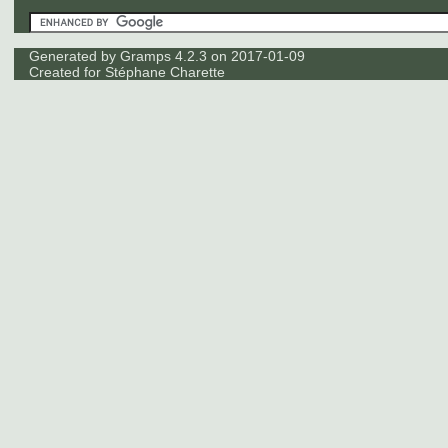
Generated by
Gramps
4.2.3 on 2017-01-09
Created for
Stéphane Charette