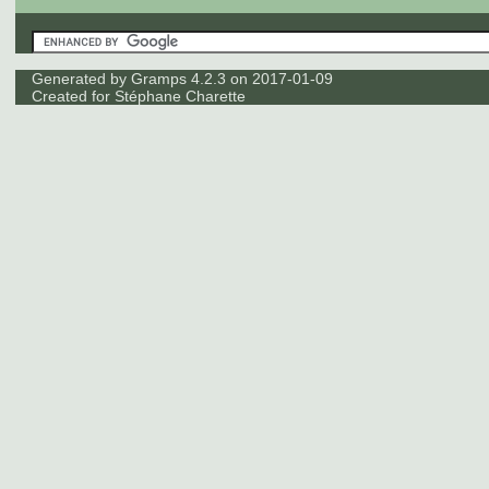
Generated by
Gramps
4.2.3 on 2017-01-09
Created for
Stéphane Charette