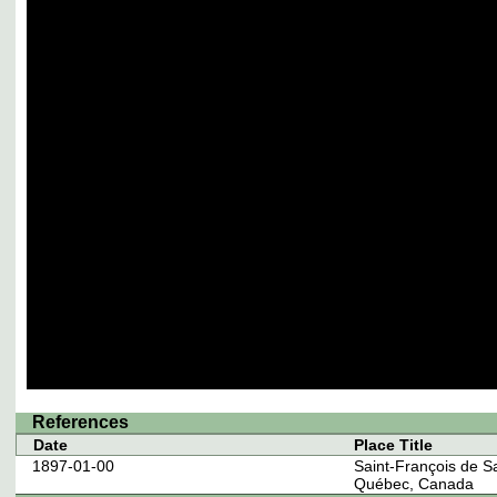
References
Date
Place Title
1897-01-00
Saint-François de S
Québec, Canada