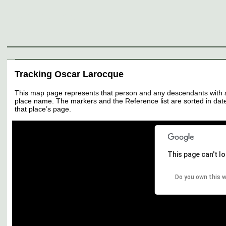
Genealogy
Individuals
Surnames
Families
Places
Sources
Media
Thumbnail
Tracking Oscar Larocque
This map page represents that person and any descendants with all 
place name. The markers and the Reference list are sorted in date 
that place’s page.
This page can't l
Do you own this 